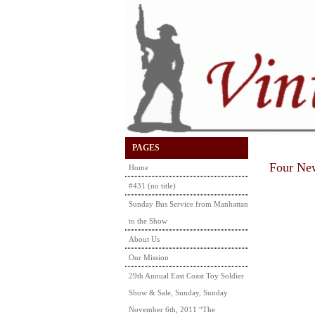
PAGES
Four New
Home
#431 (no title)
Sunday Bus Service from Manhattan
to the Show
About Us
Our Mission
29th Annual East Coast Toy Soldier
Show & Sale, Sunday, Sunday
November 6th, 2011 “The