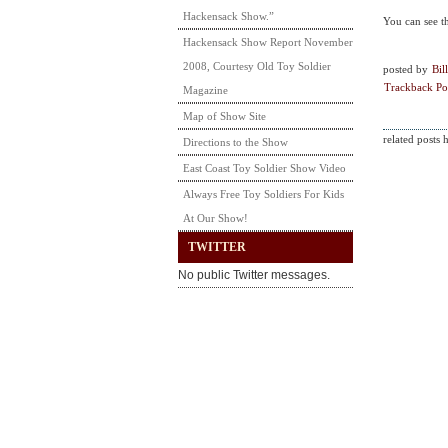
Hackensack Show.”
You can see t
Hackensack Show Report November
2008, Courtesy Old Toy Soldier
posted by
Bill
Trackback Po
Magazine
Map of Show Site
related posts 
Directions to the Show
East Coast Toy Soldier Show Video
Always Free Toy Soldiers For Kids
At Our Show!
TWITTER
No public Twitter messages.