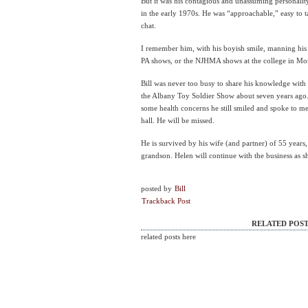
But it was his contagious and unassuming personality
in the early 1970s. He was “approachable,” easy to 
chat.
I remember him, with his boyish smile, manning his 
PA shows, or the NJHMA shows at the college in Mont
Bill was never too busy to share his knowledge with 
the Albany Toy Soldier Show about seven years ago.
some health concerns he still smiled and spoke to me 
hall. He will be missed.
He is survived by his wife (and partner) of 55 years
grandson. Helen will continue with the business as s
posted by
Bill
Trackback Post
RELATED POST
related posts here