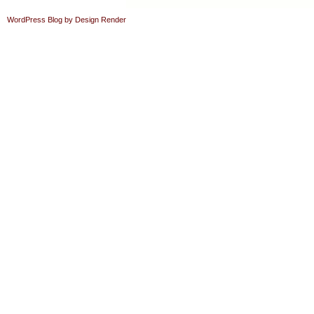
WordPress Blog by Design Render