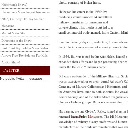
photo, courtesy of Helen Imrie.
Hackensack Show.”
He began his career in the 1950s by
Hackensack Show Report November
producing commissioned 54 and 60mm
2008, Courtesy Old Toy Soldier
military miniatures for museums and
Magazine
private clients. This modest start led to a
small commercial outlet named: Imrie Custom Mini
Map of Show Site
Directions to the Show
Even in the early days of production, his models we
that collectors were assured of accuracy down to the s
East Coast Toy Soldier Show Video
Always Free Toy Soldiers For Kids
In 1956, Bill was joined by his wife Helen, herself a 
expanded their efforts and began producing a series 
At Our Show!
under the Hellenic Miniatures name.
TWITTER
Bill was a co-founder of the Military Historical Soc
No public Twitter messages.
was an associate editor or their journal Adjutant’s Ca
Company of Military Collectors and Historians, and c
the American Revolution to both societies. He was 
Armor Society, and of the Baker Street Irregulars a
Sherlock Holmes groups. Bill was also co-author of
His partner, the late Clyde A. Risley, joined them i
renamed
Imrie/Risley Miniatures
. The I/R Miniatur
knowledge of military history, uniforms and human 
manufacture of their military miniatures that was s