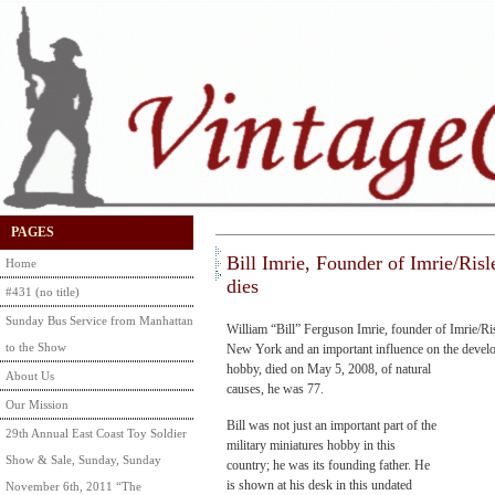
PAGES
Bill Imrie, Founder of Imrie/Risl
Home
dies
#431 (no title)
Sunday Bus Service from Manhattan
William “Bill” Ferguson Imrie, founder of Imrie/Ri
to the Show
New York and an important influence on
the develo
hobby, died on May 5, 2008, of natural
About Us
causes, he was 77.
Our Mission
Bill was not just an important part of the
29th Annual East Coast Toy Soldier
military miniatures hobby in this
Show & Sale, Sunday, Sunday
country; he was its founding father. He
is shown at his desk in this undated
November 6th, 2011 “The