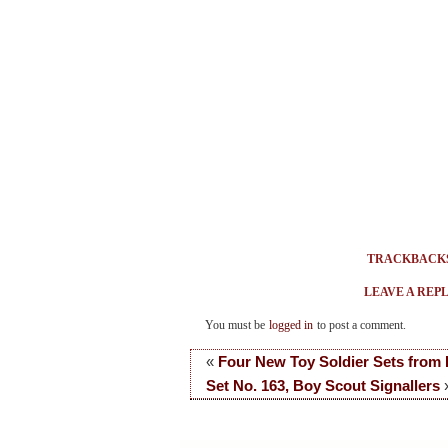
TRACKBACK
LEAVE A REP
You must be
logged in
to post a comment.
«
Four New Toy Soldier Sets from
Set No. 163, Boy Scout Signallers