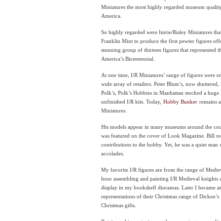
Miniatures the most highly regarded museum qualit
America.
So highly regarded were Imrie/Risley Miniatures tha
Franklin Mint to produce the first pewter figures of
stunning group of thirteen figures that represented the
America’s Bicentennial.
At one time, I/R Miniatures’ range of figures were 
wide array of retailers. Peter Blum’s, now shuttered,
Polk’s, Polk’s Hobbies in Manhattan stocked a huge
unfinished I/R kits. Today,
Hobby Bunker
remains as
Miniatures.
His models appear in many museums around the coun
was featured on the cover of Look Magazine. Bill re
contributions to the hobby. Yet, he was a quiet man 
accolades.
My favorite I/R figures are from the range of Medie
hour assembling and painting I/R Medieval knights 
display in my bookshelf dioramas. Later I became att
representations of their Christmas range of Dicken’s
Christmas gifts.