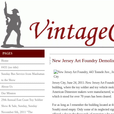
PAGES
New Jersey Art Foundry Demoli
Home
#431 (no title)
Sunday Bus Service from Manhattan
to the Show
Jersey City, June 24, 2011–New Jersey Art Foundr
About Us
building, where the toy soldier and toy vehicle mol
American Dimestore makers were manufactured, wa
Our Mission
which it stood for over 70 years has been cleared.
29th Annual East Coast Toy Soldier
For as long as I remember the building located at 
Show & Sale, Sunday, Sunday
South) stood empty. Only some of its neglected si
November 6th, 2011 “The