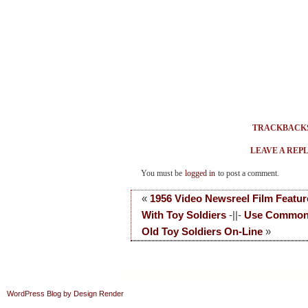
TRACKBACK
LEAVE A REP
You must be
logged in
to post a comment.
«
1956 Video Newsreel Film Featur
With Toy Soldiers
-||-
Use Common
Old Toy Soldiers On-Line
»
WordPress Blog by Design Render