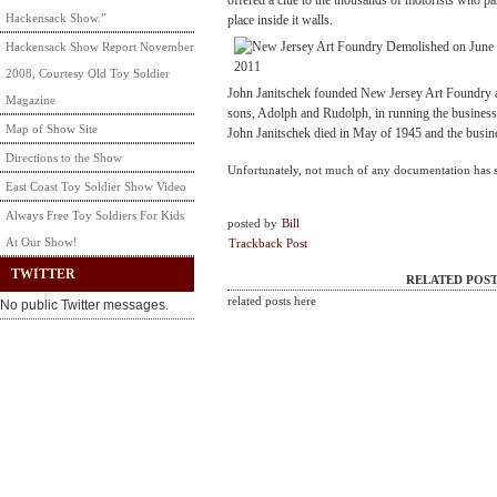
offered a clue to the thousands of motorists who pa
Hackensack Show.”
place inside it walls.
Hackensack Show Report November
2008, Courtesy Old Toy Soldier
John Janitschek founded New Jersey Art Foundry a
Magazine
sons, Adolph and Rudolph, in running the business 
Map of Show Site
John Janitschek died in May of 1945 and the busine
Directions to the Show
Unfortunately, not much of any documentation has 
East Coast Toy Soldier Show Video
Always Free Toy Soldiers For Kids
posted by
Bill
At Our Show!
Trackback Post
TWITTER
RELATED POST
related posts here
No public Twitter messages.