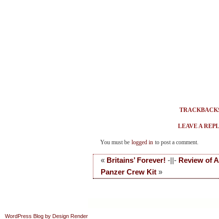
TRACKBACK
LEAVE A REP
You must be
logged in
to post a comment.
«
Britains’ Forever!
-||-
Review of A
Panzer Crew Kit
»
WordPress Blog by Design Render