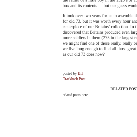
the father of a little boy in the 1920’s or 1
box and its contents — but our guess would
It took over two years for us to assemble t
for old 73, but it was worth every hour and 
centerpiece of our Britains’ collection. In 
discovered that Britains produced even l
more soldiers in them (275 in the largest
we might find one of those really, really 
we live long enough to find all those great
as our old 73 does now?
posted by
Bill
Trackback Post
RELATED POS
related posts here