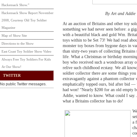
Hackensack Show.”
Hackensack Show Report November
By Art and Addie
2008, Courtesy Old Toy Soldier
At an auction of Britains and other toy so
Magazine
something we had never seen before: a gi
with a beautiful black and gold Wm. Britai
Map of Show Site
toys within to be Set 73! We had read abou
Directions to the Show
monster toy boxes from bygone days in var
than sixty-two years of collecting Britains 
East Coast Toy Soldier Show Video
life. What a Christmas or birthday mornin
Always Free Toy Soldiers For Kids
boy who received such a wondrous array of 
At Our Show!
relive such childhood ecstasy. We all know,
soldier collector there are some things you 
TWITTER
extravagantly against a phantom collector
emphatically topped ours, bid after bid — 
No public Twitter messages.
had won!
“Nearly $200 for an old empty 
Addie, wanted to know. What could I say. A
what a Britains collector has to do!
We
se
a 
ch
co