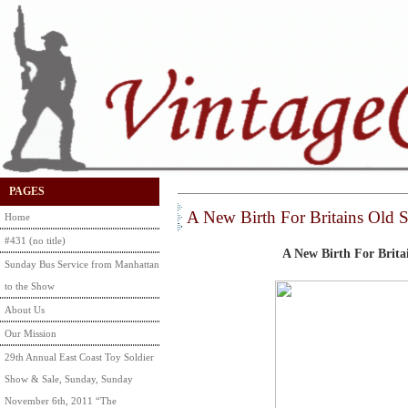
PAGES
A New Birth For Britains Old 
Home
#431 (no title)
A New Birth For Britai
Sunday Bus Service from Manhattan
to the Show
About Us
Our Mission
29th Annual East Coast Toy Soldier
Show & Sale, Sunday, Sunday
November 6th, 2011 “The