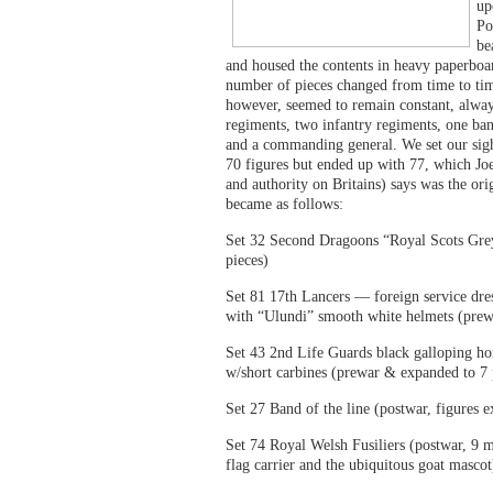
up
Po
be
and housed the contents in heavy paperboar
number of pieces changed from time to tim
however, seemed to remain constant, alway
regiments, two infantry regiments, one band
and a commanding general. We set our sig
70 figures but ended up with 77, which Jo
and authority on Britains) says was the ori
became as follows:
Set 32 Second Dragoons “Royal Scots Gre
pieces)
Set 81 17th Lancers — foreign service dre
with “Ulundi” smooth white helmets (prew
Set 43 2nd Life Guards black galloping hor
w/short carbines (prewar & expanded to 7 
Set 27 Band of the line (postwar, figures e
Set 74 Royal Welsh Fusiliers (postwar, 9 m
flag carrier and the ubiquitous goat mascot