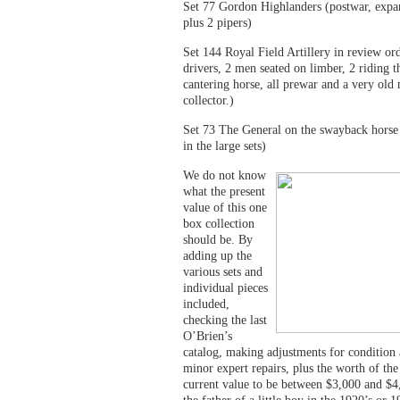
Set 77 Gordon Highlanders (postwar, expa
plus 2 pipers)
Set 144 Royal Field Artillery in review or
drivers, 2 men seated on limber, 2 riding t
cantering horse, all prewar and a very old
collector.)
Set 73 The General on the swayback horse 
in the large sets)
We do not know
what the present
value of this one
box collection
should be. By
adding up the
various sets and
individual pieces
included,
checking the last
O’Brien’s
catalog, making adjustments for condition 
minor expert repairs, plus the worth of th
current value to be between $3,000 and $