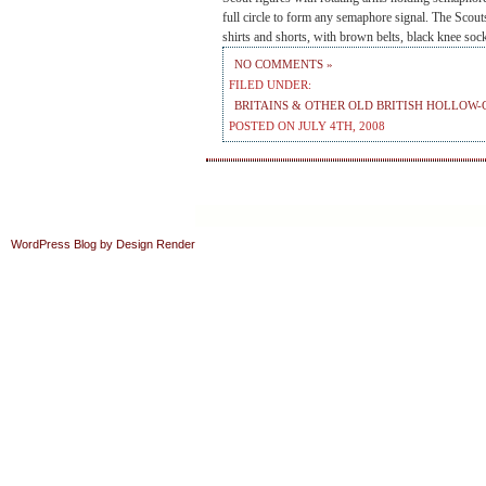
full circle to form any semaphore signal. The Scout
shirts and shorts, with brown belts, black knee so
NO COMMENTS »
FILED UNDER:
BRITAINS & OTHER OLD BRITISH HOLLOW-
POSTED ON JULY 4TH, 2008
WordPress Blog by Design Render