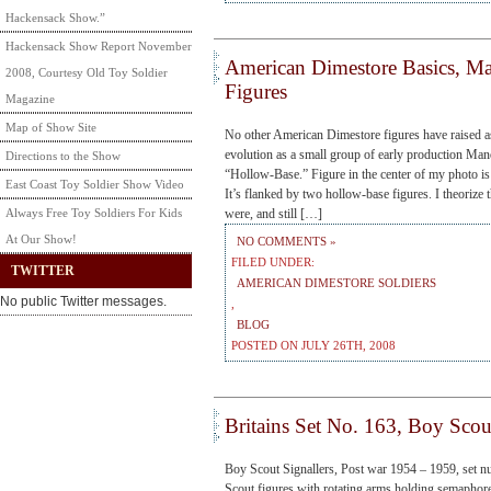
Hackensack Show.”
Hackensack Show Report November
American Dimestore Basics, M
2008, Courtesy Old Toy Soldier
Figures
Magazine
Map of Show Site
No other American Dimestore figures have raised a
evolution as a small group of early production Man
Directions to the Show
“Hollow-Base.” Figure in the center of my photo is
East Coast Toy Soldier Show Video
It’s flanked by two hollow-base figures. I theorize 
Always Free Toy Soldiers For Kids
were, and still […]
At Our Show!
NO COMMENTS »
FILED UNDER:
TWITTER
AMERICAN DIMESTORE SOLDIERS
No public Twitter messages.
,
BLOG
POSTED ON JULY 26TH, 2008
Britains Set No. 163, Boy Scout
Boy Scout Signallers, Post war 1954 – 1959, set n
Scout figures with rotating arms holding semaphore s