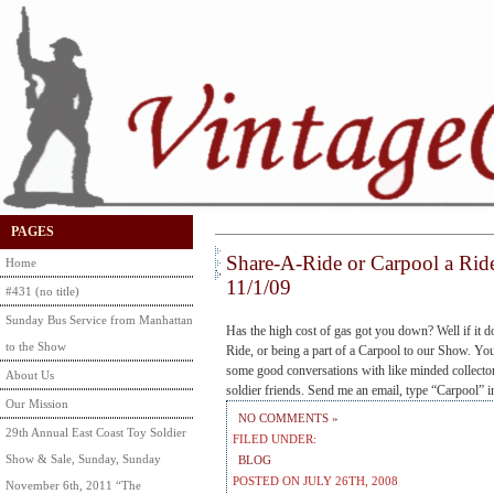
PAGES
Share-A-Ride or Carpool a Rid
Home
11/1/09
#431 (no title)
Sunday Bus Service from Manhattan
Has the high cost of gas got you down? Well if it d
to the Show
Ride, or being a part of a Carpool to our Show. Y
some good conversations with like minded collect
About Us
soldier friends. Send me an email, type “Carpool” 
Our Mission
NO COMMENTS »
29th Annual East Coast Toy Soldier
FILED UNDER:
Show & Sale, Sunday, Sunday
BLOG
POSTED ON JULY 26TH, 2008
November 6th, 2011 “The