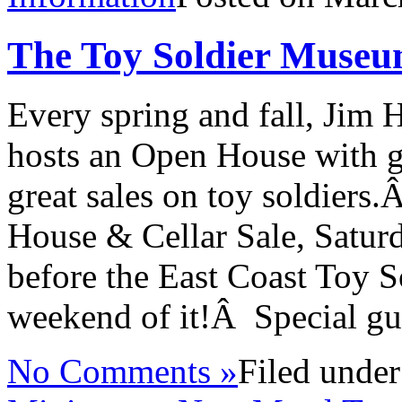
The Toy Soldier Museu
Every spring and fall, Jim 
hosts an Open House with g
great sales on toy soldier
House & Cellar Sale, Satur
before the East Coast Toy
weekend of it!Â Special gu
No Comments »
Filed unde