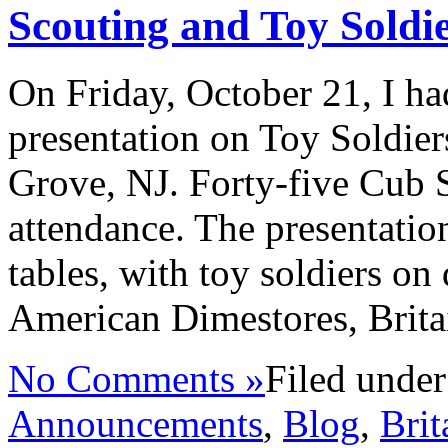
Scouting and Toy Soldi
On Friday, October 21, I ha
presentation on Toy Soldie
Grove, NJ. Forty-five Cub S
attendance. The presentatio
tables, with toy soldiers on 
American Dimestores, Brita
No Comments »
Filed unde
Announcements
,
Blog
,
Brit