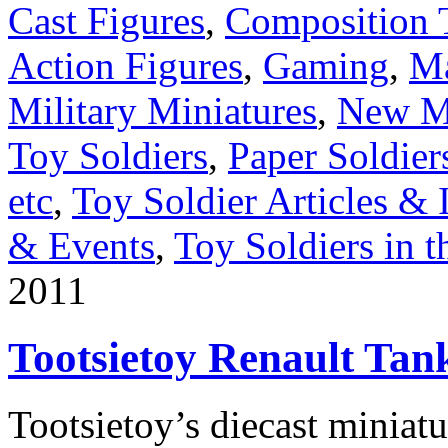
Cast Figures
,
Composition 
Action Figures
,
Gaming
,
Ma
Military Miniatures
,
New Me
Toy Soldiers
,
Paper Soldier
etc
,
Toy Soldier Articles & 
& Events
,
Toy Soldiers in 
2011
Tootsietoy Renault Tan
Tootsietoy’s diecast miniatu