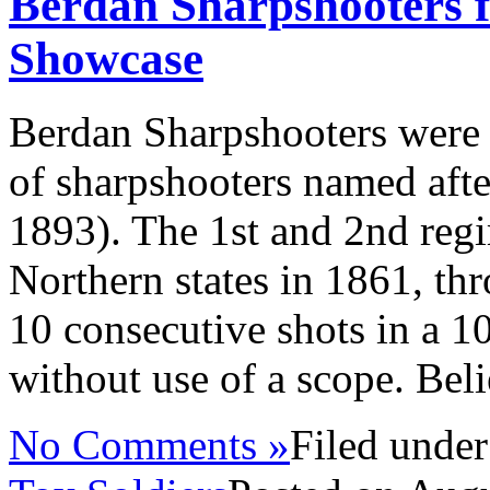
Berdan Sharpshooters f
Showcase
Berdan Sharpshooters were
of sharpshooters named aft
1893). The 1st and 2nd reg
Northern states in 1861, thr
10 consecutive shots in a 1
without use of a scope. Beli
No Comments »
Filed unde