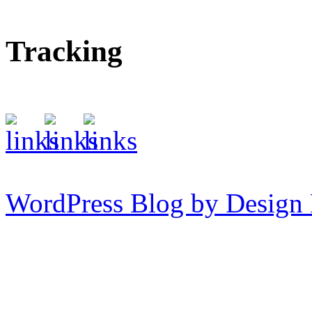
Tracking
WordPress Blog by Design