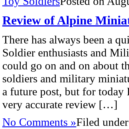
Toy Soldiers
Posted on Aug
Review of Alpine Mini
There has always been a qui
Soldier enthusiasts and Mili
could go on and on about th
soldiers and military miniat
a future post, but for today 
very accurate review […]
No Comments »
Filed unde